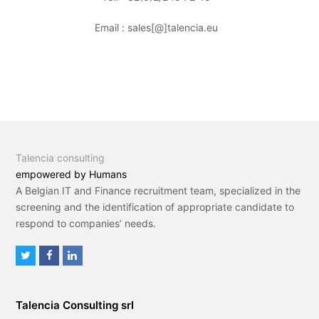
Email : sales[@]talencia.eu
Talencia consulting
empowered by Humans
A Belgian IT and Finance recruitment team, specialized in the
screening and the identification of appropriate candidate to
respond to companies’ needs.
T
F
L
w
a
i
i
c
n
Talencia Consulting srl
t
e
k