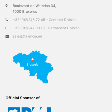
t
b
e
Boulevard de Waterloo 34,
e
o
d
1000 Bruxelles
r
o
I
+32 (0)2/245.72.45 - Contract Division
k
n
+32 (0)2/242.03.16 - Permanent Division
sales@talencia.eu
Official Sponsor of