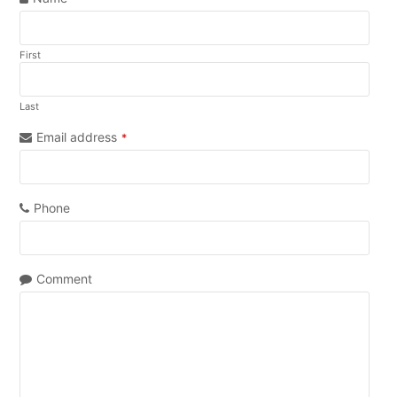
First
Last
Email address
*
Phone
Comment