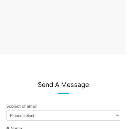
Send A Message
Subject of email
Name