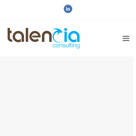
LinkedIn