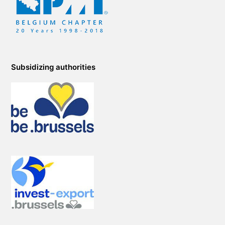
Subsidizing authorities