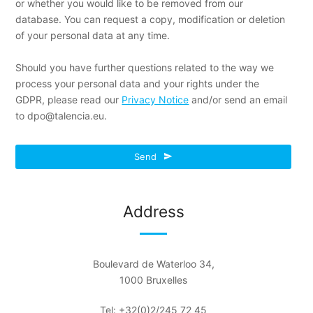
or whether you would like to be removed from our
database. You can request a copy, modification or deletion
of your personal data at any time.
Should you have further questions related to the way we
process your personal data and your rights under the
GDPR, please read our
Privacy Notice
and/or send an email
to dpo@talencia.eu.
Website
Send
URL
*
Address
Boulevard de Waterloo 34,
1000 Bruxelles
Tel: +32(0)2/245 72 45