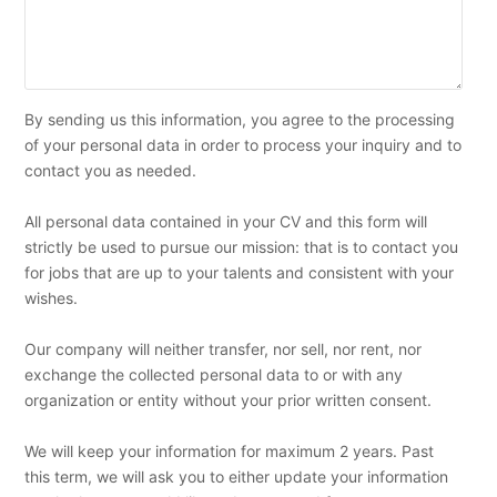
By sending us this information, you agree to the processing
of your personal data in order to process your inquiry and to
contact you as needed.
All personal data contained in your CV and this form will
strictly be used to pursue our mission: that is to contact you
for jobs that are up to your talents and consistent with your
wishes.
Our company will neither transfer, nor sell, nor rent, nor
exchange the collected personal data to or with any
organization or entity without your prior written consent.
We will keep your information for maximum 2 years. Past
this term, we will ask you to either update your information