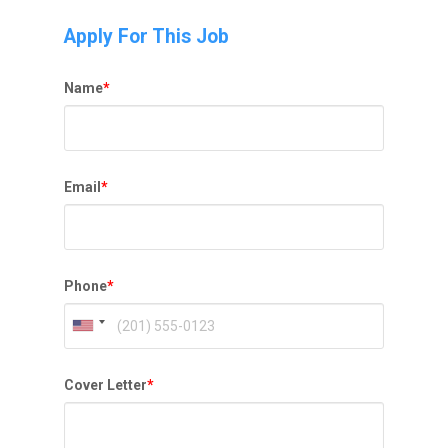
Apply For This Job
Name
*
Email
*
Phone
*
Cover Letter
*