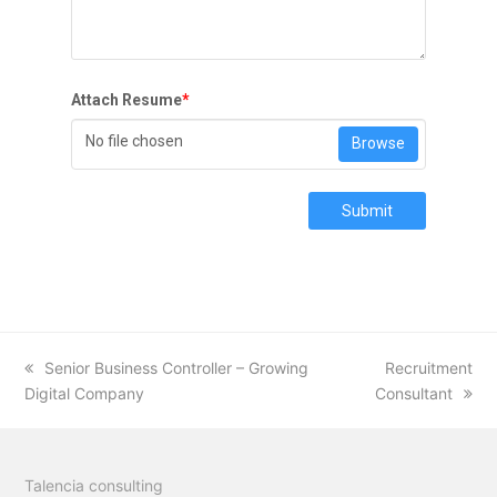
Attach Resume
*
No file chosen
Browse
Submit
previous
Senior Business Controller – Growing
next
Recruitment
Digital Company
post:
Consultant
post:
Talencia consulting