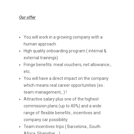
Our offer
You will work in a growing company with a
human approach.
High quality onboarding program ( internal &
external trainings)
Fringe benefits: meal vouchers, net allowance.,
etc..
You will have a direct impact on the company
which means real career opportunities (ex.:
team management,..) !
Attractive salary plus one of the highest
commission plans (up to 40%) and a wide
range of flexible benefits , incentives and
company car possibility.
Team incentives trips ( Barcelona , South
Africa, Shanghai ,..)