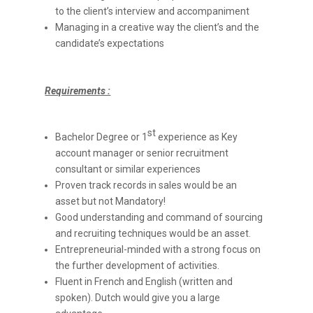
to the client’s interview and accompaniment
Managing in a creative way the client’s and the
candidate’s expectations
Requirements :
st
Bachelor Degree or 1
experience as Key
account manager or senior recruitment
consultant or similar experiences
Proven track records in sales would be an
asset but not Mandatory!
Good understanding and command of sourcing
and recruiting techniques would be an asset.
Entrepreneurial-minded with a strong focus on
the further development of activities.
Fluent in French and English (written and
spoken). Dutch would give you a large