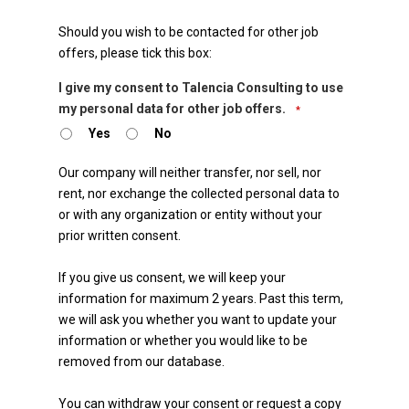
Should you wish to be contacted for other job
offers, please tick this box:
I give my consent to Talencia Consulting to use
my personal data for other job offers.
*
Yes
No
Our company will neither transfer, nor sell, nor
rent, nor exchange the collected personal data to
or with any organization or entity without your
prior written consent.
If you give us consent, we will keep your
information for maximum 2 years. Past this term,
we will ask you whether you want to update your
information or whether you would like to be
removed from our database.
You can withdraw your consent or request a copy