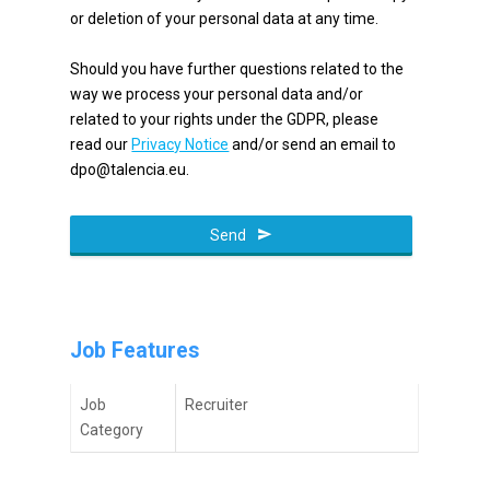
or deletion of your personal data at any time.
Should you have further questions related to the
way we process your personal data and/or
related to your rights under the GDPR, please
read our
Privacy Notice
and/or send an email to
dpo@talencia.eu.
Send
Phone
Number
*
Job Features
Job
Recruiter
Category