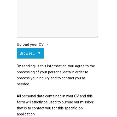
Upload your CV
*
Browse...
By sending us this information, you agree to the
processing of your personal data in order to
process your inquiry and to contact you as
needed.
All personal data contained in your CV and this
form will strictly be used to pursue our mission:
that is to contact you for this specific job
application.