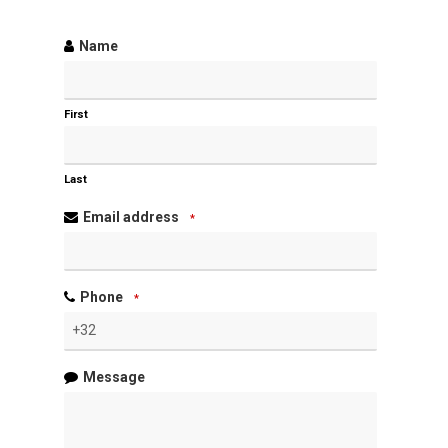
Name
First
Last
Email address
*
Phone
*
Message