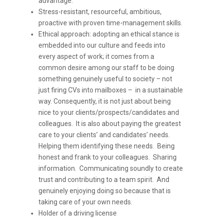
advantage.
Stress-resistant, resourceful, ambitious,
proactive with proven time-management skills.
Ethical approach: adopting an ethical stance is
embedded into our culture and feeds into
every aspect of work; it comes from a
common desire among our staff to be doing
something genuinely useful to society – not
just firing CVs into mailboxes – in a sustainable
way. Consequently, it is not just about being
nice to your clients/prospects/candidates and
colleagues. It is also about paying the greatest
care to your clients’ and candidates’ needs.
Helping them identifying these needs. Being
honest and frank to your colleagues. Sharing
information. Communicating soundly to create
trust and contributing to a team spirit. And
genuinely enjoying doing so because that is
taking care of your own needs.
Holder of a driving license