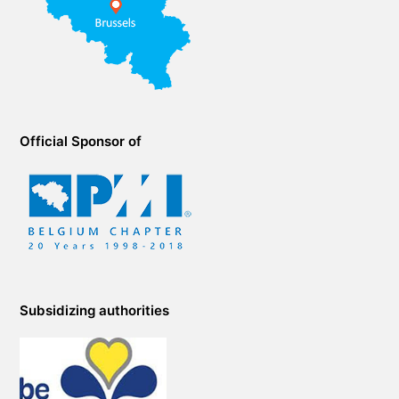
Official Sponsor of
Subsidizing authorities