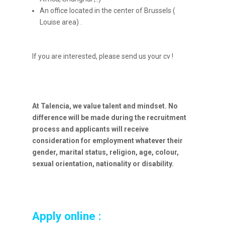
An office located in the center of Brussels (
Louise area) .
If you are interested, please send us your cv !
At Talencia, we value talent and mindset. No
difference will be made during the recruitment
process and applicants will receive
consideration for employment whatever their
gender, marital status, religion, age, colour,
sexual orientation, nationality or disability.
Apply online :