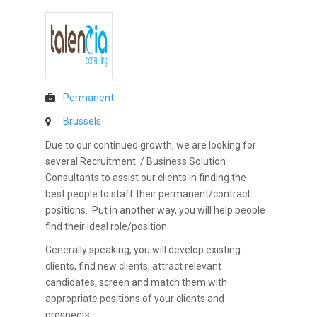
Permanent
Brussels
Due to our continued growth, we are looking for
several Recruitment / Business Solution
Consultants to assist our clients in finding the
best people to staff their permanent/contract
positions. Put in another way, you will help people
find their ideal role/position.
Generally speaking, you will develop existing
clients, find new clients, attract relevant
candidates, screen and match them with
appropriate positions of your clients and
prospects.