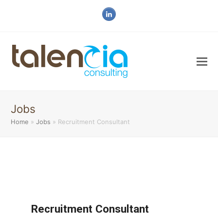
LinkedIn
Jobs
Home
»
Jobs
»
Recruitment Consultant
Recruitment Consultant