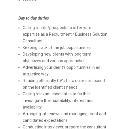
Day to day duties
Calling clients/prospects to offer your
expertise as a Recruitment / Business Solution
Consultant
Keeping track of the job opportunities
Developing new clients with long term
objectives and various approaches
Advertising your client’s opportunities in an
attractive way
Reading efficiently CV’s for a quick sort based
on the identified client’s needs
Calling relevant candidates to further
investigate their suitability, interest and
availability
Arranging interviews and managing client and
candidate’s expectations
Conducting Interviews: prepare the consultant