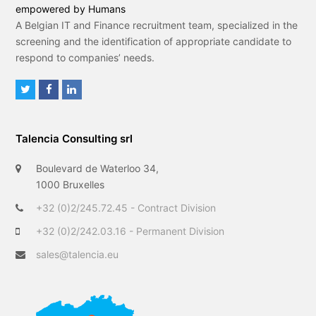
empowered by Humans
A Belgian IT and Finance recruitment team, specialized in the
screening and the identification of appropriate candidate to
respond to companies’ needs.
T
F
L
w
a
i
i
c
n
Talencia Consulting srl
t
e
k
t
b
e
Boulevard de Waterloo 34,
e
o
d
1000 Bruxelles
r
o
I
+32 (0)2/245.72.45 - Contract Division
k
n
+32 (0)2/242.03.16 - Permanent Division
sales@talencia.eu