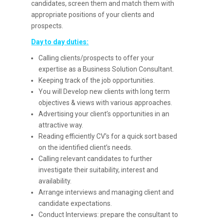
candidates, screen them and match them with
appropriate positions of your clients and
prospects.
Day to day duties:
Calling clients/prospects to offer your
expertise as a Business Solution Consultant.
Keeping track of the job opportunities.
You will Develop new clients with long term
objectives & views with various approaches.
Advertising your client’s opportunities in an
attractive way.
Reading efficiently CV’s for a quick sort based
on the identified client’s needs.
Calling relevant candidates to further
investigate their suitability, interest and
availability.
Arrange interviews and managing client and
candidate expectations.
Conduct Interviews: prepare the consultant to