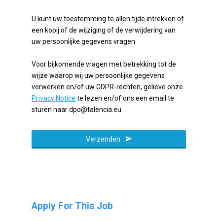
U kunt uw toestemming te allen tijde intrekken of
een kopij of de wijziging of de verwijdering van
uw persoonlijke gegevens vragen.
Voor bijkomende vragen met betrekking tot de
wijze waarop wij uw persoonlijke gegevens
verwerken en/of uw GDPR-rechten, gelieve onze
Privacy Notice
te lezen en/of ons een email te
sturen naar dpo@talencia.eu.
Verzenden
Apply For This Job