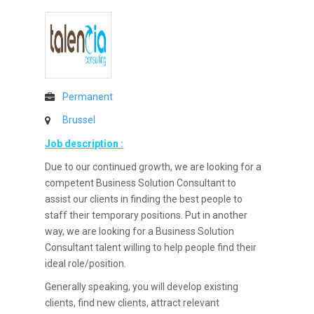
Permanent
Brussel
Job description :
Due to our continued growth, we are looking for a
competent Business Solution Consultant to
assist our clients in finding the best people to
staff their temporary positions. Put in another
way, we are looking for a Business Solution
Consultant talent willing to help people find their
ideal role/position.
Generally speaking, you will develop existing
clients, find new clients, attract relevant