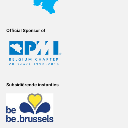
Official Sponsor of
Subsidiërende instanties