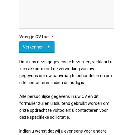
Company
Voeg je CV toe
*
Name
Verkennen
*
Door ons deze gegevens te bezorgen, verklaart u
zich akkoord met de verwerking van uw
gegevens om uw aanvraag te behandelen en om
u te contacteren indien dit nodig is.
Alle persoonlijke gegevens in uw CV en dit
formulier zullen uitsluitend gebruikt worden om
onze opdracht te voltooien: u contacteren voor
deze specifieke sollicitatie.
Indien u wenst dat wij u eveneens voor andere