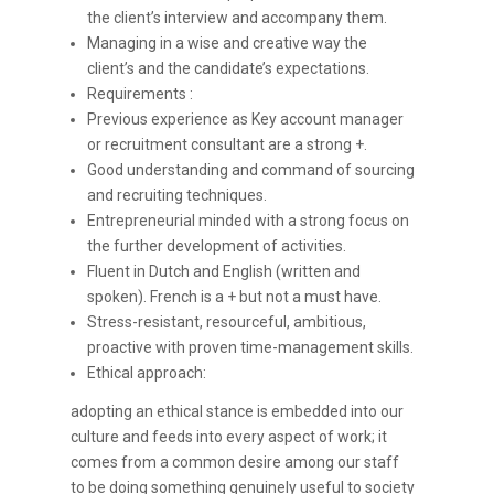
the client’s interview and accompany them.
Managing in a wise and creative way the
client’s and the candidate’s expectations.
Requirements :
Previous experience as Key account manager
or recruitment consultant are a strong +.
Good understanding and command of sourcing
and recruiting techniques.
Entrepreneurial minded with a strong focus on
the further development of activities.
Fluent in Dutch and English (written and
spoken). French is a + but not a must have.
Stress-resistant, resourceful, ambitious,
proactive with proven time-management skills.
Ethical approach:
adopting an ethical stance is embedded into our
culture and feeds into every aspect of work; it
comes from a common desire among our staff
to be doing something genuinely useful to society