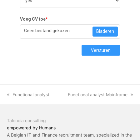
Voeg CV toe
*
Geen bestand gekozen
Bladeren
Versturen
previous
Functional analyst
next
Functional analyst Mainframe
post:
post:
Talencia consulting
empowered by Humans
A Belgian IT and Finance recruitment team, specialized in the