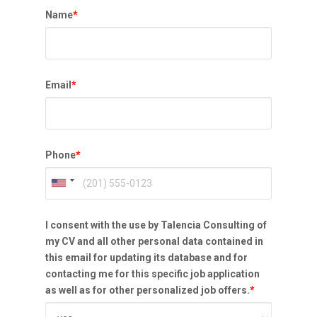
Name
*
Email
*
Phone
*
I consent with the use by Talencia Consulting of
my CV and all other personal data contained in
this email for updating its database and for
contacting me for this specific job application
as well as for other personalized job offers.
*