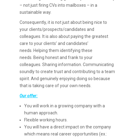
– not just firing CVs into mailboxes – in a
sustainable way.
Consequently, it is not just about being nice to
your clients/prospects/candidates and
colleagues. It is also about paying the greatest
care to your clients’ and candidates’
needs. Helping them identifying these
needs. Being honest and frank to your
colleagues. Sharing information. Communicating
soundly to create trust and contributing to a team
spirit. And genuinely enjoying doing so because
that is taking care of your own needs.
Our offer:
You will work in a growing company with a
human approach.
Flexible working hours.
You will have a direct impact on the company
which means real career opportunities (ex.: