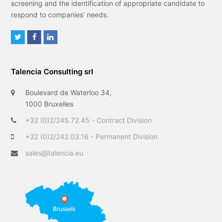
screening and the identification of appropriate candidate to
respond to companies’ needs.
T
F
L
w
a
i
i
c
n
Talencia Consulting srl
t
e
k
t
b
e
Boulevard de Waterloo 34,
e
o
d
1000 Bruxelles
r
o
I
+32 (0)2/245.72.45 - Contract Division
k
n
+32 (0)2/242.03.16 - Permanent Division
sales@talencia.eu