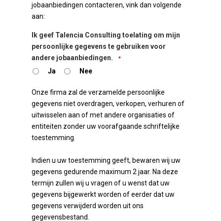
jobaanbiedingen contacteren, vink dan volgende
aan:
Ik geef Talencia Consulting toelating om mijn
persoonlijke gegevens te gebruiken voor
andere jobaanbiedingen.
*
Ja
Nee
Onze firma zal de verzamelde persoonlijke
gegevens niet overdragen, verkopen, verhuren of
uitwisselen aan of met andere organisaties of
entiteiten zonder uw voorafgaande schriftelijke
toestemming.
Indien u uw toestemming geeft, bewaren wij uw
gegevens gedurende maximum 2 jaar. Na deze
termijn zullen wij u vragen of u wenst dat uw
gegevens bijgewerkt worden of eerder dat uw
gegevens verwijderd worden uit ons
gegevensbestand.