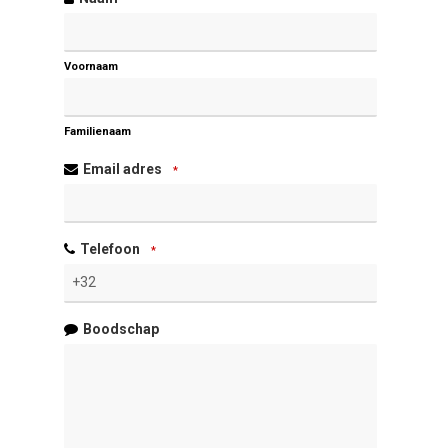
Voornaam
Familienaam
Email adres
*
Telefoon
*
Boodschap