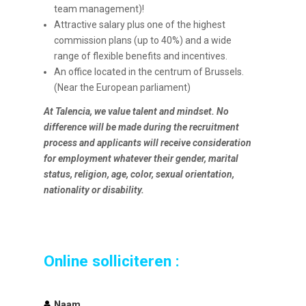
team management)!
Attractive salary plus one of the highest
commission plans (up to 40%) and a wide
range of flexible benefits and incentives.
An office located in the centrum of Brussels.
(Near the European parliament)
At Talencia, we value talent and mindset. No
difference will be made during the recruitment
process and applicants will receive consideration
for employment whatever their gender, marital
status, religion, age, color, sexual orientation,
nationality or disability.
Online solliciteren :
Naam