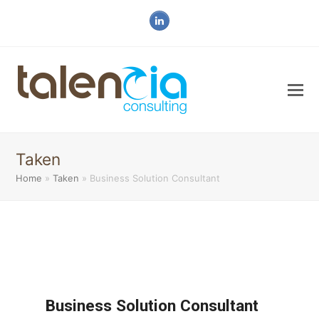
LinkedIn
Taken
Home
»
Taken
»
Business Solution Consultant
Business Solution Consultant