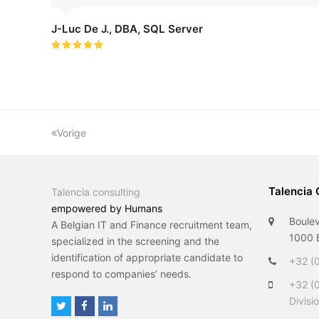
J-Luc De J., DBA, SQL Server
Rating:
5
Vorige
Talencia 
Talencia consulting
empowered by Humans
Boulev
A Belgian IT and Finance recruitment team,
1000 B
specialized in the screening and the
identification of appropriate candidate to
+32 (0
respond to companies’ needs.
+32 (
Divisi
T
F
L