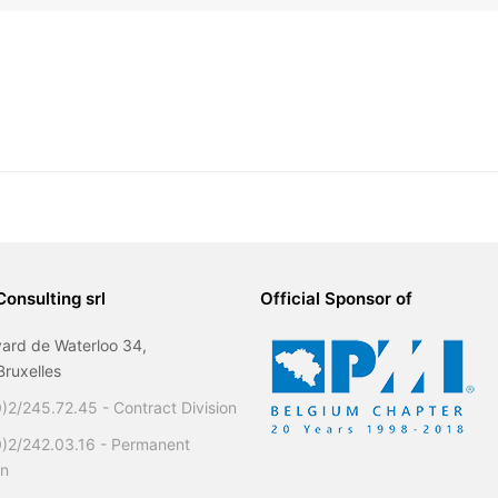
Consulting srl
Official Sponsor of
ard de Waterloo 34,
ruxelles
)2/245.72.45 - Contract Division
0)2/242.03.16 - Permanent
on