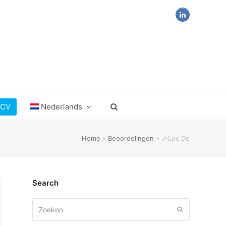
LinkedIn
 CV
Nederlands
Home
»
Beoordelingen
»
J-Luc De
Search
Zoeken
Verzenden