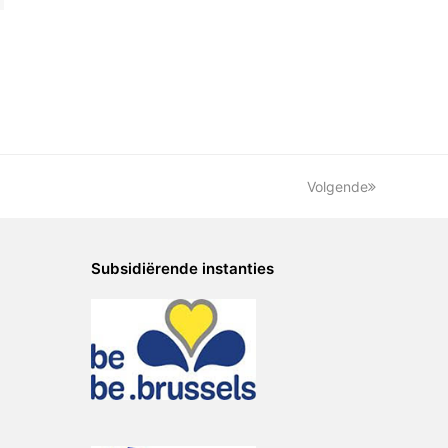
Volgende
Subsidiërende instanties