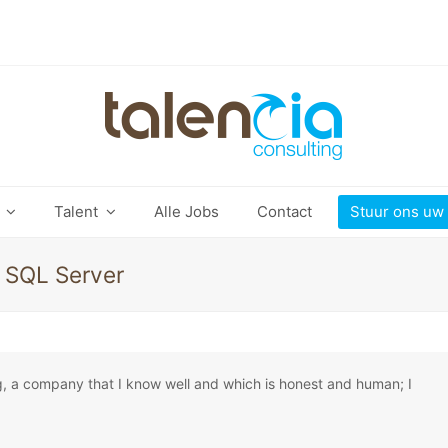
t
Talent
Alle Jobs
Contact
Stuur ons uw
, SQL Server
g, a company that I know well and which is honest and human; I