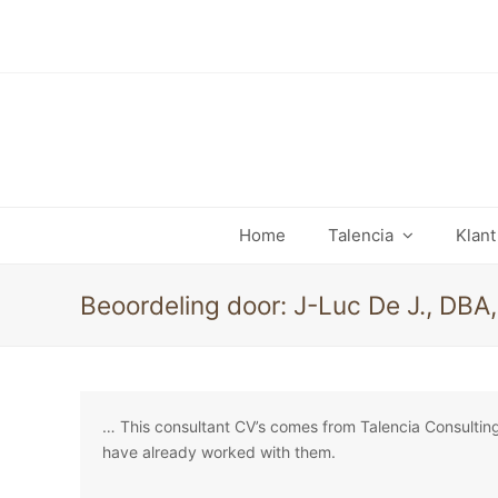
Home
Talencia
Klan
Beoordeling door: J-Luc De J., DBA
… This consultant CV’s comes from Talencia Consultin
have already worked with them.