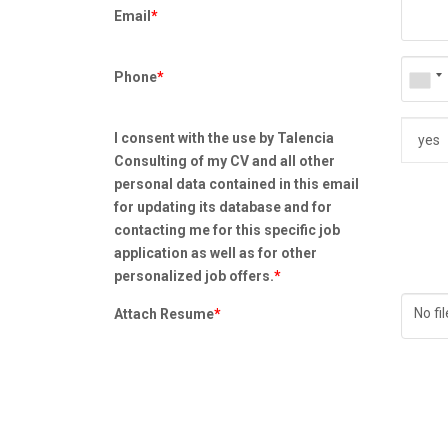
Email
*
Phone
*
I consent with the use by Talencia
Consulting of my CV and all other
personal data contained in this email
for updating its database and for
contacting me for this specific job
application as well as for other
personalized job offers.
*
No fi
Attach Resume
*