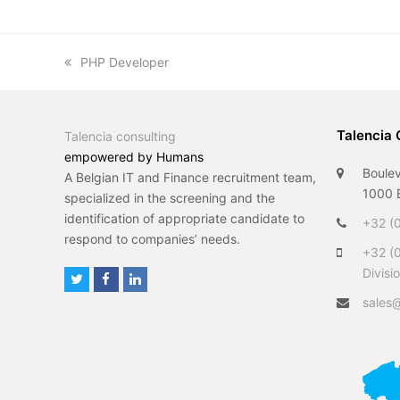
previous
PHP Developer
post:
Talencia 
Talencia consulting
empowered by Humans
Boulev
A Belgian IT and Finance recruitment team,
1000 B
specialized in the screening and the
identification of appropriate candidate to
+32 (0
respond to companies’ needs.
+32 (
Divisi
T
F
L
w
a
i
sales@
i
c
n
t
e
k
t
b
e
e
o
d