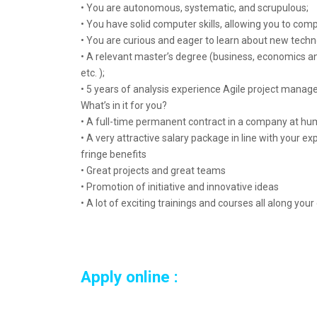
• You are autonomous, systematic, and scrupulous;
• You have solid computer skills, allowing you to co
• You are curious and eager to learn about new techn
• A relevant master’s degree (business, economics 
etc. );
• 5 years of analysis experience Agile project manag
What’s in it for you?
• A full-time permanent contract in a company at hu
• A very attractive salary package in line with your e
fringe benefits
• Great projects and great teams
• Promotion of initiative and innovative ideas
• A lot of exciting trainings and courses all along your
Apply online :