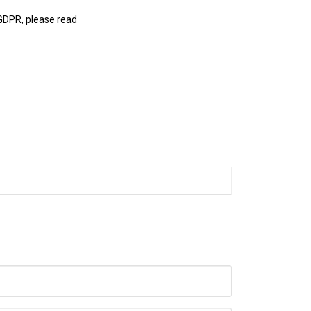
 GDPR, please read