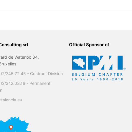
Consulting srl
Official Sponsor of
ard de Waterloo 34,
ruxelles
)2/245.72.45 - Contract Division
0)2/242.03.16 - Permanent
on
talencia.eu