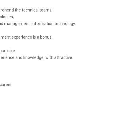
mprehend the technical teams;
ologies;
and management, information technology,
ement experience is a bonus.
man size
xperience and knowledge, with attractive
 career