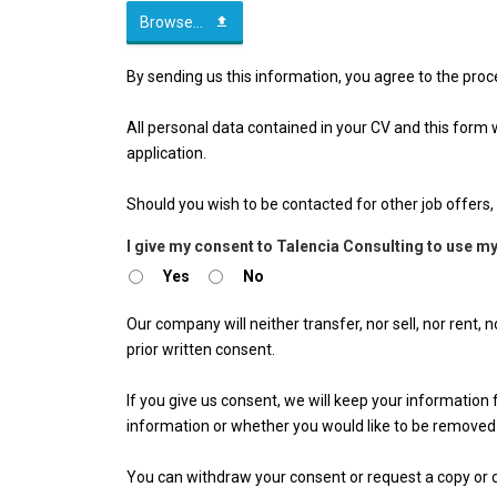
Browse...
By sending us this information, you agree to the proc
All personal data contained in your CV and this form wil
application.
Should you wish to be contacted for other job offers, 
I give my consent to Talencia Consulting to use my
Yes
No
Our company will neither transfer, nor sell, nor rent,
prior written consent.
If you give us consent, we will keep your informatio
information or whether you would like to be removed
You can withdraw your consent or request a copy or d