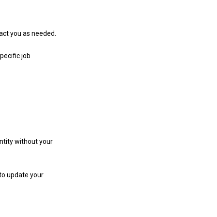
tact you as needed.
pecific job
ntity without your
 to update your