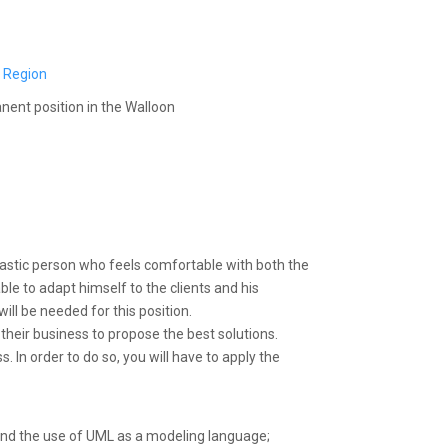
 Region
anent position in the Walloon
astic person who feels comfortable with both the
le to adapt himself to the clients and his
ill be needed for this position.
their business to propose the best solutions.
. In order to do so, you will have to apply the
 and the use of UML as a modeling language;