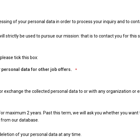
essing of your personal data in order to process your inquiry and to con
l strictly be used to pursue our mission: that is to contact you for this s
please tick this box:
 personal data for other job offers.
*
 nor exchange the collected personal data to or with any organization or e
n for maximum 2 years. Past this term, we will ask you whether you want
 from our database.
eletion of your personal data at any time.