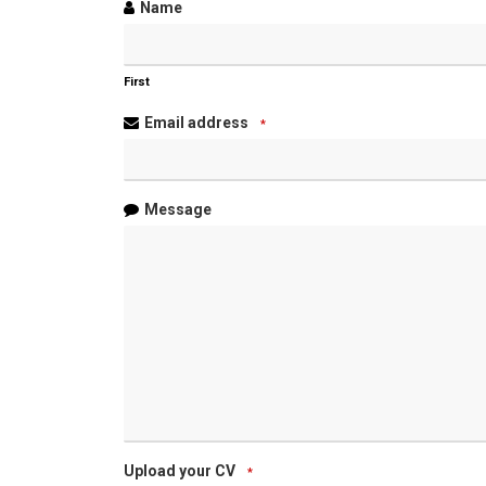
Name
First
Email address
*
Message
Upload your CV
*