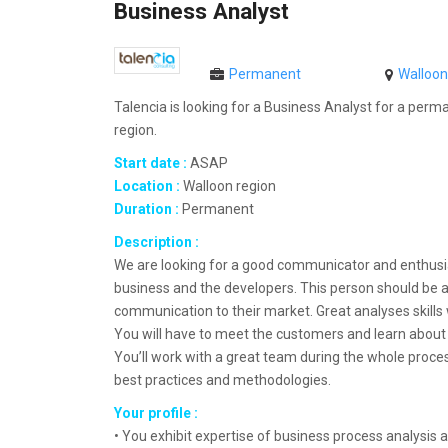
Business Analyst
Permanent
Walloon
Talencia is looking for a Business Analyst for a perm
region.
Start date :
ASAP
Location :
Walloon region
Duration :
Permanent
Description :
We are looking for a good communicator and enthusi
business and the developers. This person should be ab
communication to their market. Great analyses skills w
You will have to meet the customers and learn about 
You’ll work with a great team during the whole process
best practices and methodologies.
Your profile :
• You exhibit expertise of business process analysis