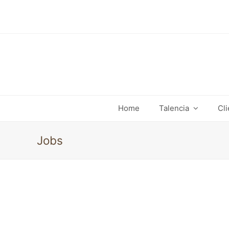
Home
Talencia
Cl
Jobs