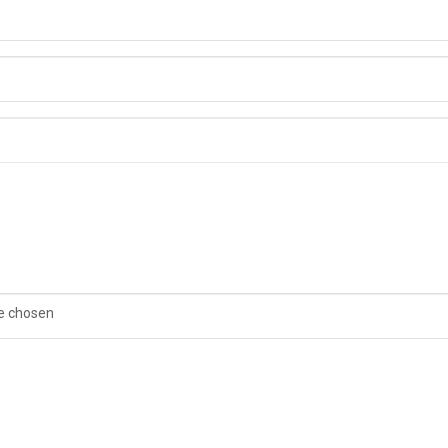
le chosen