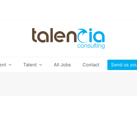
ient
Talent
All Jobs
Contact
Send us yo