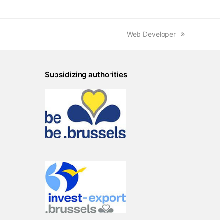
next
Web Developer
post:
Subsidizing authorities