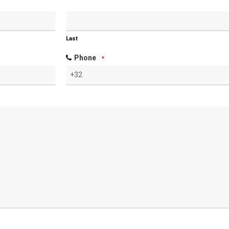
Last
Phone
*