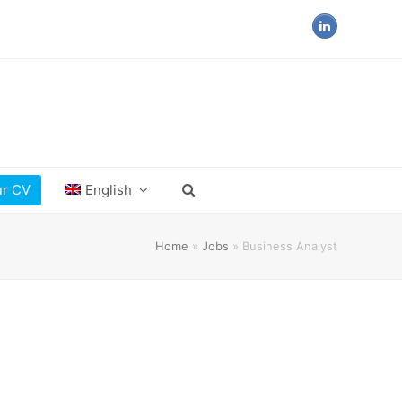
LinkedIn
ur CV
English
Home
»
Jobs
»
Business Analyst