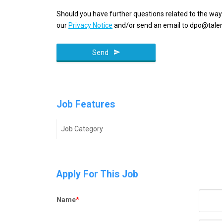
Should you have further questions related to the way
our
Privacy Notice
and/or send an email to dpo@talen
Send
Email
*
Job Features
Job Category
Apply For This Job
Name
*