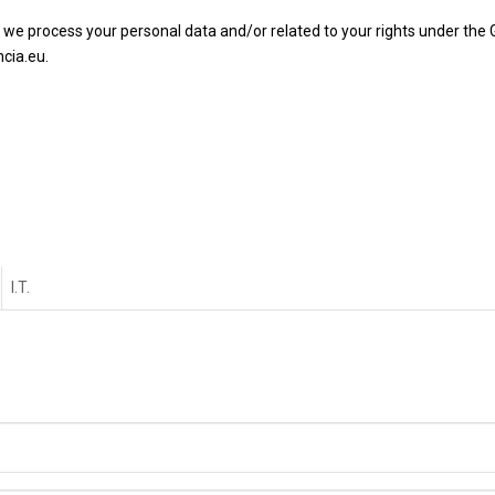
 we process your personal data and/or related to your rights under the
cia.eu.
I.T.