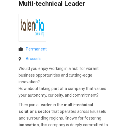
Multi-technical Leader
Permanent
Brussels
Would you enjoy working in a hub for vibrant
business opportunities and cutting-edge
innovation?
How about taking part of a company that values
your autonomy, curiosity, and commitment?
Then join a
leader
in the
multi-technical
solutions sector
that operates across Brussels
and surrounding regions. Known for fostering
innovation
, this company is deeply committed to