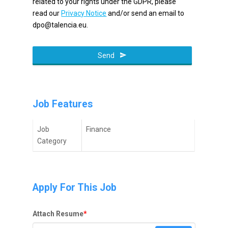
related to your rights under the GDPR, please
read our
Privacy Notice
and/or send an email to
dpo@talencia.eu.
Email
Send
*
Job Features
Job
Finance
Category
Apply For This Job
Attach Resume
*