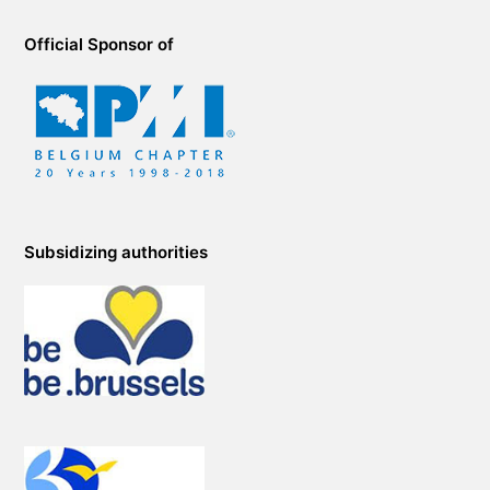
Official Sponsor of
Subsidizing authorities