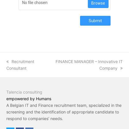
No file chosen
Browse
Submit
previous
Recruitment
next
FINANCE MANAGER – Innovative IT
Consultant
post:
post:
Company
Talencia consulting
empowered by Humans
A Belgian IT and Finance recruitment team, specialized in the
screening and the identification of appropriate candidate to
respond to companies’ needs.