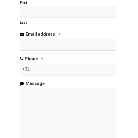
First
Last
Email address
*
Phone
*
Message