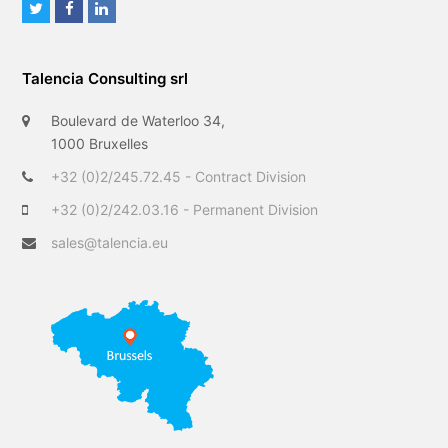
T
F
L
w
a
i
i
c
n
Talencia Consulting srl
t
e
k
t
b
e
Boulevard de Waterloo 34,
e
o
d
1000 Bruxelles
r
o
I
+32 (0)2/245.72.45 - Contract Division
k
n
+32 (0)2/242.03.16 - Permanent Division
sales@talencia.eu