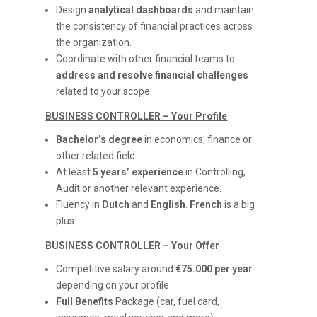
Design
analytical dashboards
and maintain
the consistency of financial practices across
the organization.
Coordinate with other financial teams to
address and resolve financial challenges
related to your scope.
BUSINESS CONTROLLER – Your Profile
Bachelor’s degree
in economics, finance or
other related field.
At least
5 years’ experience
in Controlling,
Audit or another relevant experience.
Fluency in
Dutch
and
English
.
French
is a big
plus
BUSINESS CONTROLLER – Your Offer
Competitive salary around
€75.000 per year
depending on your profile
Full Benefits
Package (car, fuel card,