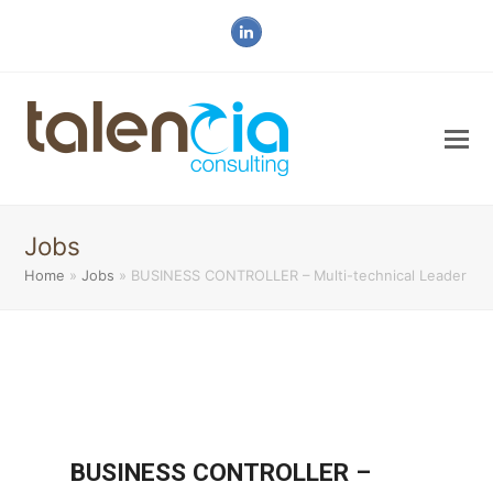
LinkedIn
Jobs
Home
»
Jobs
»
BUSINESS CONTROLLER – Multi-technical Leader
BUSINESS CONTROLLER –