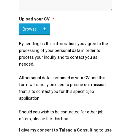
Upload your CV
*
Browse...
By sending us this information, you agree to the
processing of your personal data in order to
process your inquiry and to contact you as
needed.
All personal data contained in your CV and this
form will strictly be used to pursue our mission:
that is to contact you for this specific job
application.
Should you wish to be contacted for other job
offers, please tick this box:
I give my consent to Talencia Consulting to use