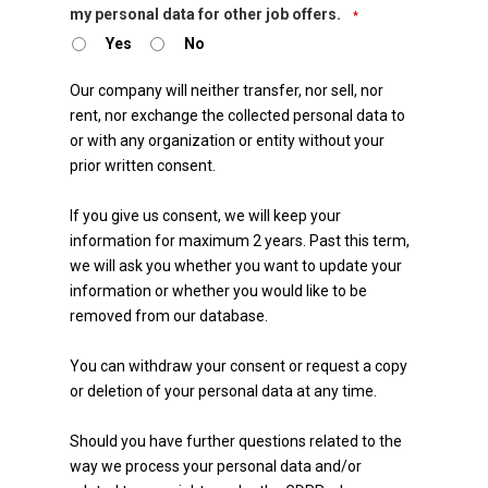
my personal data for other job offers.
*
Yes
No
Our company will neither transfer, nor sell, nor
rent, nor exchange the collected personal data to
or with any organization or entity without your
prior written consent.
If you give us consent, we will keep your
information for maximum 2 years. Past this term,
we will ask you whether you want to update your
information or whether you would like to be
removed from our database.
You can withdraw your consent or request a copy
or deletion of your personal data at any time.
Should you have further questions related to the
way we process your personal data and/or