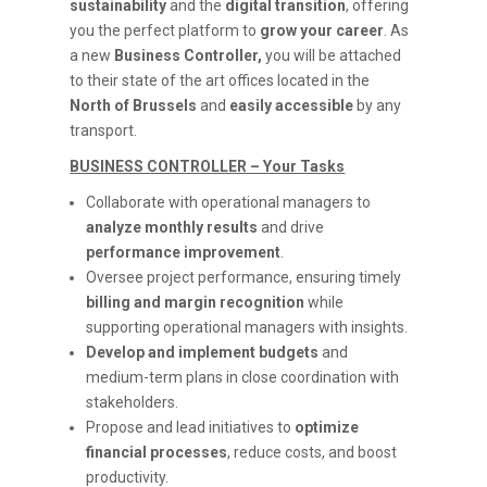
sustainability
and the
digital transition
, offering
you the perfect platform to
grow your career
. As
a new
Business Controller,
you will be attached
to their state of the art offices located in the
North of Brussels
and
easily accessible
by any
transport.
BUSINESS CONTROLLER – Your Tasks
Collaborate with operational managers to
analyze monthly results
and drive
performance improvement
.
Oversee project performance, ensuring timely
billing and margin recognition
while
supporting operational managers with insights.
Develop and implement budgets
and
medium-term plans in close coordination with
stakeholders.
Propose and lead initiatives to
optimize
financial processes
, reduce costs, and boost
productivity.