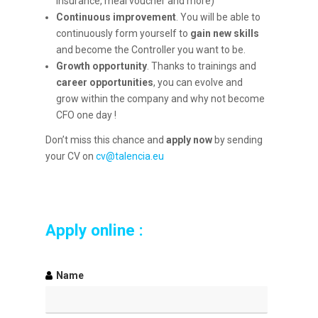
insurance, meal voucher and more)
Continuous improvement
. You will be able to
continuously form yourself to
gain new skills
and become the Controller you want to be.
Growth opportunity
. Thanks to trainings and
career opportunities
, you can evolve and
grow within the company and why not become
CFO one day !
Don’t miss this chance and
apply now
by sending
your CV on
cv@talencia.eu
Apply online :
Name