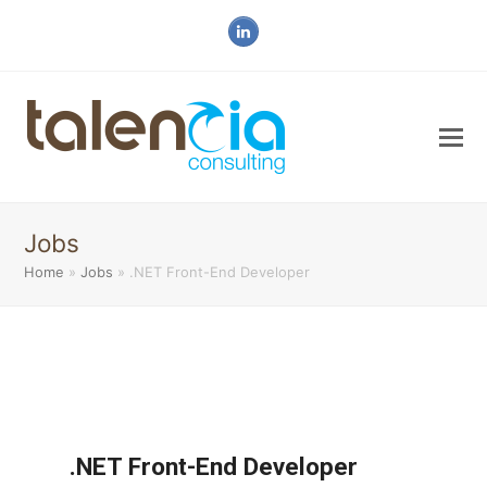
LinkedIn
Jobs
Home
»
Jobs
»
.NET Front-End Developer
.NET Front-End Developer