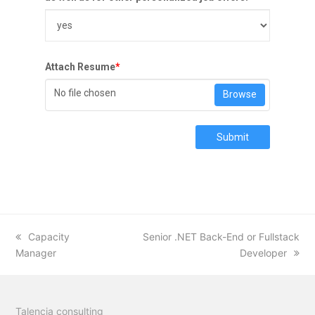
Attach Resume
*
No file chosen
Browse
Submit
previous
Capacity
next
Senior .NET Back-End or Fullstack
Manager
post:
post:
Developer
Talencia consulting