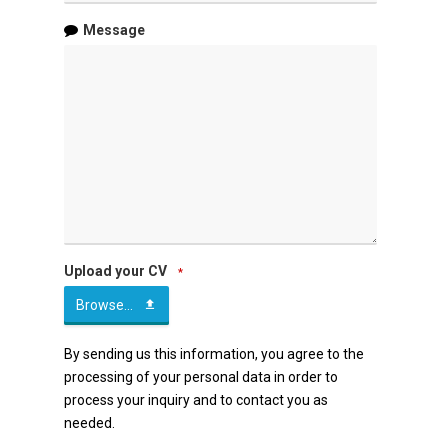
Message
Upload your CV
*
Browse...
By sending us this information, you agree to the
processing of your personal data in order to
process your inquiry and to contact you as
needed.