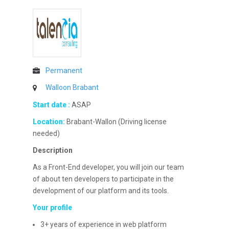
Permanent
Walloon Brabant
Start date :
ASAP
Location:
Brabant-Wallon (Driving license
needed)
Description
As a Front-End developer, you will join our team
of about ten developers to participate in the
development of our platform and its tools.
Your profile
3+ years of experience in web platform