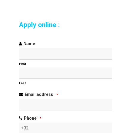
Apply online :
Name
First
Last
Email address
*
Phone
*