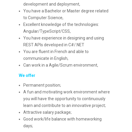
development and deployment,
You have a Bachelor or Master degree related
to Computer Science,
Excellent knowledge of the technologies:
Angular/TypeScript/CSS,
You have experience in designing and using
REST APIs developed in C#/.NET
You are fluent in French and able to
communicate in English,
Can work in a Agile/Scrum environment,
We offer
Permanent position;
A fun and motivating work environment where
you will have the opportunity to continuously
learn and contribute to an innovative project;
Attractive salary package;
Good work/life balance with homeworking
days;