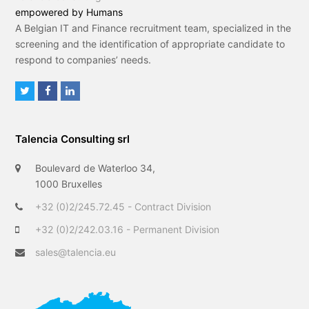
empowered by Humans
A Belgian IT and Finance recruitment team, specialized in the
screening and the identification of appropriate candidate to
respond to companies’ needs.
T
F
L
w
a
i
i
c
n
Talencia Consulting srl
t
e
k
t
b
e
Boulevard de Waterloo 34,
e
o
d
1000 Bruxelles
r
o
I
+32 (0)2/245.72.45 - Contract Division
k
n
+32 (0)2/242.03.16 - Permanent Division
sales@talencia.eu