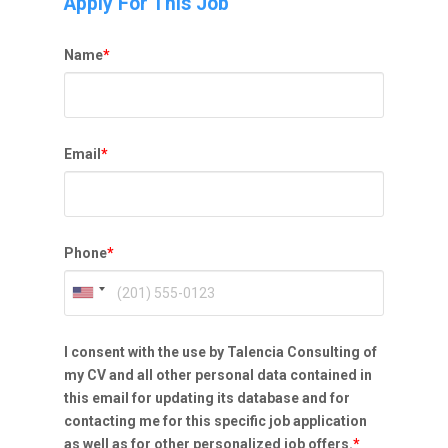
Apply For This Job
Name
*
Email
*
Phone
*
I consent with the use by Talencia Consulting of
my CV and all other personal data contained in
this email for updating its database and for
contacting me for this specific job application
as well as for other personalized job offers.
*