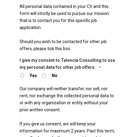
All personal data contained in your CV and this
form will strictly be used to pursue our mission:
that is to contact you for this specific job
application.
Should you wish to be contacted for other job
offers, please tick this box:
I give my consent to Talencia Consulting to use
my personal data for other job offers.
*
Yes
No
Our company will neither transfer, nor sell, nor
rent, nor exchange the collected personal data to
or with any organization or entity without your
prior written consent.
If you give us consent, we will keep your
information for maximum 2 years. Past this term,