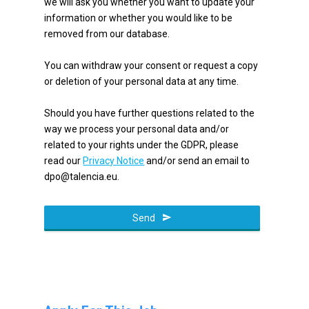
we will ask you whether you want to update your
information or whether you would like to be
removed from our database.
You can withdraw your consent or request a copy
or deletion of your personal data at any time.
Should you have further questions related to the
way we process your personal data and/or
related to your rights under the GDPR, please
read our
Privacy Notice
and/or send an email to
dpo@talencia.eu.
Email
Address
Send
*