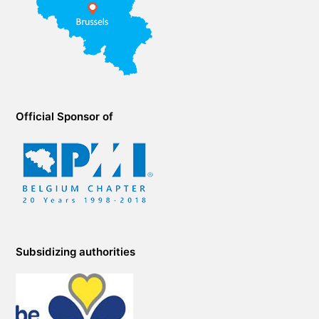
Official Sponsor of
Subsidizing authorities