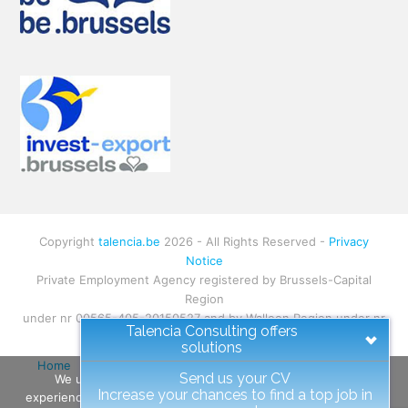
Copyright
talencia.be
2026 - All Rights Reserved -
Privacy
Notice
Private Employment Agency registered by Brussels-Capital
Region
under nr 00565-405-20150527 and by Walloon Region under nr
Talencia Consulting offers
W.RS.1130
solutions
Home
About
Talent
Client
All Jobs
Contact
Send us your CV
We use cookies to ensure that we give you the best
Site-map
Increase your chances to find a top job in
experience on our website. If you continue to use this site we