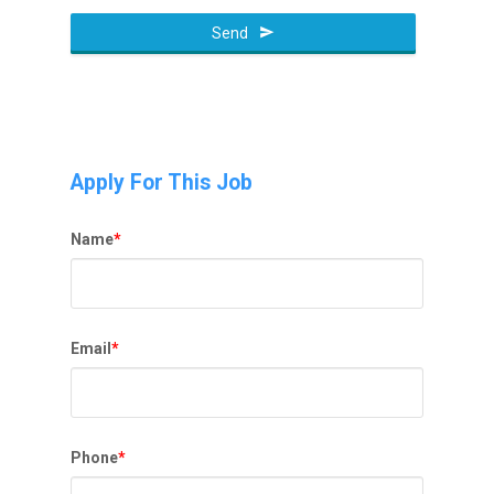
Phone
Number
Send
*
Apply For This Job
Name
*
Email
*
Phone
*