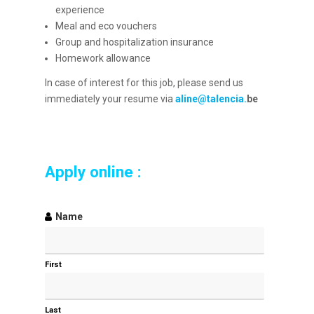
experience
Meal and eco vouchers
Group and hospitalization insurance
Homework allowance
In case of interest for this job, please send us
immediately your resume via
aline@talencia.
be
Apply online :
Name
First
Last