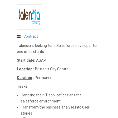
Contract
Talencia is looking for a Salesforce developer for
one of its clients.
Start date
:
ASAP
Location
:
Brussels City Centre
Duration
:
Permanent
Tasks
Handling their IT applications ans the
salesforce environment
Transform the business analyse into user
stories
rd