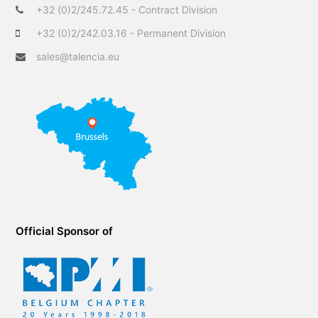
r
o
I
+32 (0)2/245.72.45 - Contract Division
k
n
+32 (0)2/242.03.16 - Permanent Division
sales@talencia.eu
Official Sponsor of