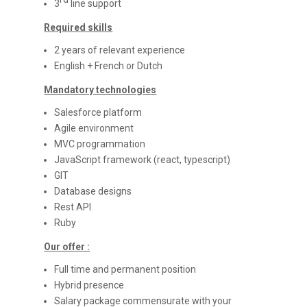
3
line support
Required skills
2 years of relevant experience
English + French or Dutch
Mandatory technologies
Salesforce platform
Agile environment
MVC programmation
JavaScript framework (react, typescript)
GIT
Database designs
Rest API
Ruby
Our offer :
Full time and permanent position
Hybrid presence
Salary package commensurate with your