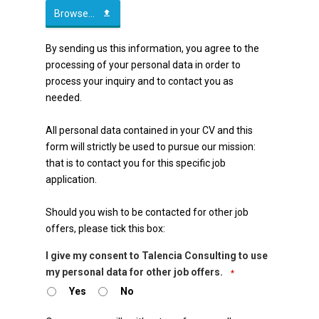
Browse...
By sending us this information, you agree to the
processing of your personal data in order to
process your inquiry and to contact you as
needed.
All personal data contained in your CV and this
form will strictly be used to pursue our mission:
that is to contact you for this specific job
application.
Should you wish to be contacted for other job
offers, please tick this box:
I give my consent to Talencia Consulting to use
my personal data for other job offers.
*
Yes
No