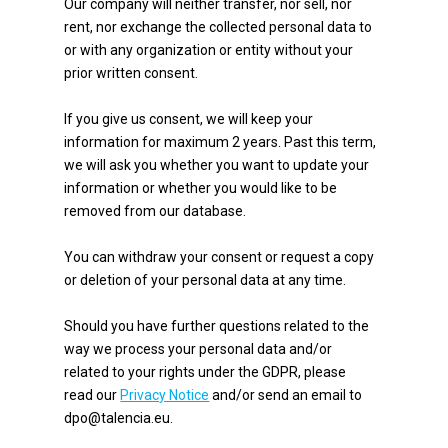
Our company will neither transfer, nor sell, nor
rent, nor exchange the collected personal data to
or with any organization or entity without your
prior written consent.
If you give us consent, we will keep your
information for maximum 2 years. Past this term,
we will ask you whether you want to update your
information or whether you would like to be
removed from our database.
You can withdraw your consent or request a copy
or deletion of your personal data at any time.
Should you have further questions related to the
way we process your personal data and/or
related to your rights under the GDPR, please
read our
Privacy Notice
and/or send an email to
dpo@talencia.eu.