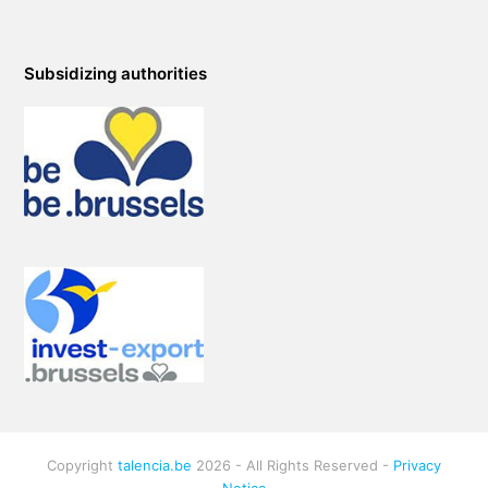
Subsidizing authorities
Copyright
talencia.be
2026 - All Rights Reserved -
Privacy
Notice