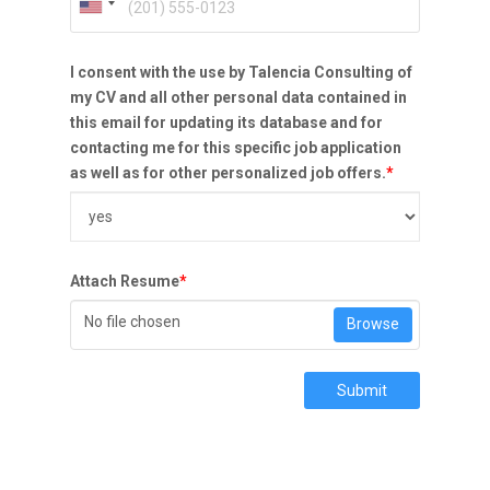
I consent with the use by Talencia Consulting of
my CV and all other personal data contained in
this email for updating its database and for
contacting me for this specific job application
as well as for other personalized job offers.
*
Attach Resume
*
No file chosen
Browse
Submit