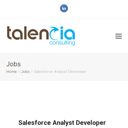
LinkedIn
Jobs
Home
»
Jobs
»
Salesforce Analyst Developer
Salesforce Analyst Developer