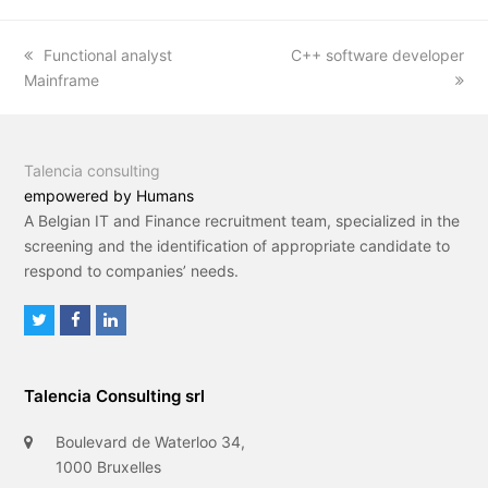
previous
Functional analyst
next
C++ software developer
Mainframe
post:
post:
Talencia consulting
empowered by Humans
A Belgian IT and Finance recruitment team, specialized in the
screening and the identification of appropriate candidate to
respond to companies’ needs.
T
F
L
w
a
i
i
c
n
Talencia Consulting srl
t
e
k
t
b
e
Boulevard de Waterloo 34,
e
o
d
1000 Bruxelles