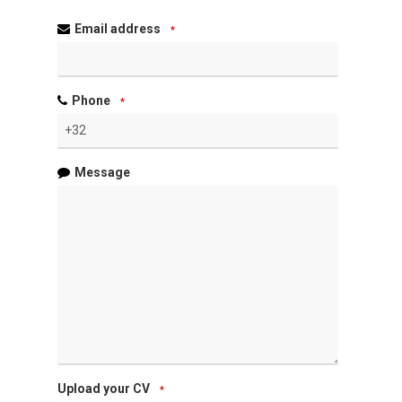
Email address
*
Phone
*
Message
Upload your CV
*