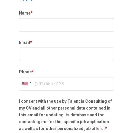
Name
*
Email
*
Phone
*
I consent with the use by Talencia Consulting of
my CV and all other personal data contained in
this email for updating its database and for
contacting me for this specific job application
as well as for other personalized job offers.
*