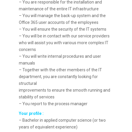
– You are responsible for the installation and
maintenance of the entire IT infrastructure
– You will manage the back-up system and the
Office 365 user accounts of the employees
– You will ensure the security of the IT systems
– You will be in contact with our service providers
who will assist you with various more complex IT
concerns
– You will write internal procedures and user
manuals
– Together with the other members of the IT
department, you are constantly looking for
structural
improvements to ensure the smooth running and
stability of services
– You report to the process manager
Your profile :
– Bachelor in applied computer science (or two
years of equivalent experience)