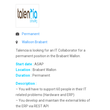
Permanent
Walloon Brabant
Talencia is looking for an IT Collaborator for a
permanent position in the Brabant Wallon.
Start date :
ASAP
Location :
Brabant Wallon
Duration :
Permanent
Description :
– You will have to support 60 people in their IT
related problems (Hardware and ERP)
– You develop and maintain the external links of
the ERP via REST API