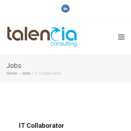
LinkedIn
Jobs
Home
»
Jobs
»
IT Collaborator
IT Collaborator