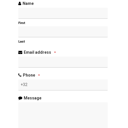
Name
First
Last
Email address
*
Phone
*
Message