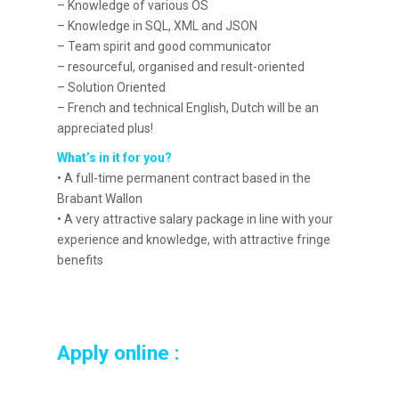
– Knowledge of various OS
– Knowledge in SQL, XML and JSON
– Team spirit and good communicator
– resourceful, organised and result-oriented
– Solution Oriented
– French and technical English, Dutch will be an
appreciated plus!
What’s in it for you?
• A full-time permanent contract based in the
Brabant Wallon
• A very attractive salary package in line with your
experience and knowledge, with attractive fringe
benefits
Apply online :