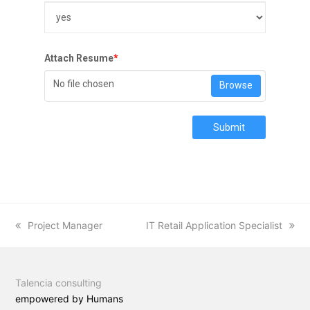
Attach Resume
*
No file chosen
Browse
Submit
previous
Project Manager
next
IT Retail Application Specialist
post:
post:
Talencia consulting
empowered by Humans