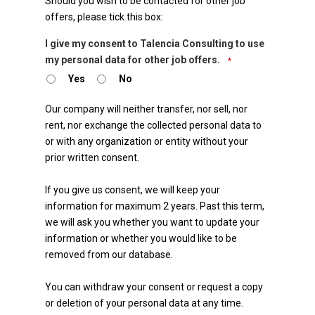
Should you wish to be contacted for other job
offers, please tick this box:
Email
I give my consent to Talencia Consulting to use
my personal data for other job offers.
*
*
Yes
No
Our company will neither transfer, nor sell, nor
rent, nor exchange the collected personal data to
or with any organization or entity without your
prior written consent.
If you give us consent, we will keep your
information for maximum 2 years. Past this term,
we will ask you whether you want to update your
information or whether you would like to be
removed from our database.
You can withdraw your consent or request a copy
or deletion of your personal data at any time.