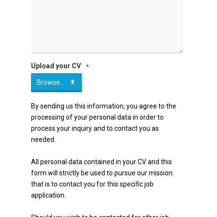
Upload your CV
*
Browse...
By sending us this information, you agree to the
processing of your personal data in order to
process your inquiry and to contact you as
needed.
All personal data contained in your CV and this
form will strictly be used to pursue our mission:
that is to contact you for this specific job
application.