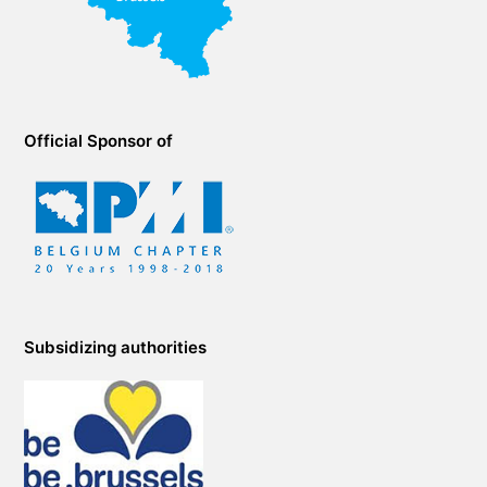
Official Sponsor of
Subsidizing authorities