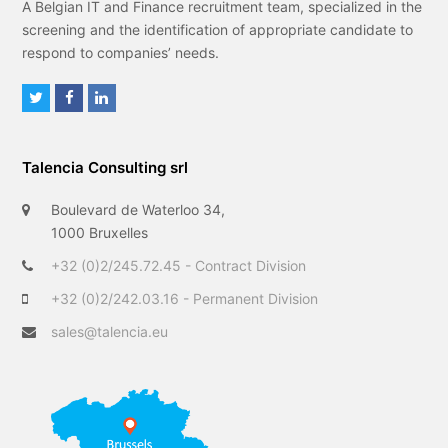
A Belgian IT and Finance recruitment team, specialized in the
screening and the identification of appropriate candidate to
respond to companies’ needs.
T
F
L
w
a
i
i
c
n
Talencia Consulting srl
t
e
k
t
b
e
Boulevard de Waterloo 34,
e
o
d
1000 Bruxelles
r
o
I
+32 (0)2/245.72.45 - Contract Division
k
n
+32 (0)2/242.03.16 - Permanent Division
sales@talencia.eu