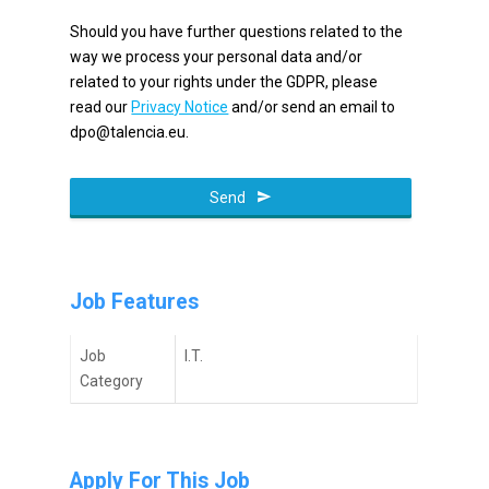
Should you have further questions related to the
way we process your personal data and/or
related to your rights under the GDPR, please
read our
Privacy Notice
and/or send an email to
dpo@talencia.eu.
Send
Job Features
Job
I.T.
Category
Apply For This Job