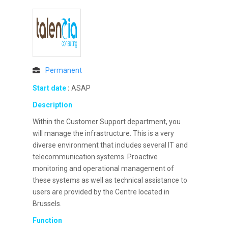
Permanent
Start date
:
ASAP
Description
Within the Customer Support department, you
will manage the infrastructure. This is a very
diverse environment that includes several IT and
telecommunication systems. Proactive
monitoring and operational management of
these systems as well as technical assistance to
users are provided by the Centre located in
Brussels.
Function