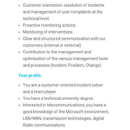
Customer orientation, resolution of incidents
and management of user complaints at the
technical level.
Proactive monitoring actions.
Monitoring of interventions.
Clear and structured communication with our
customers (internal or external).
Contribution to the management and
optimisation of the various management tools
and processes (Incident, Problem, Change).
Your profile
You are a customer-oriented incident solver
and a team player
You have a technical university degree.
Interested in telecommunications, you have a
good knowledge of the Microsoft environment,
LAN/WAN, transmission technologies, digital
Radio communications.