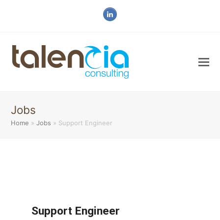
LinkedIn
Jobs
Home
»
Jobs
»
Support Engineer
Support Engineer