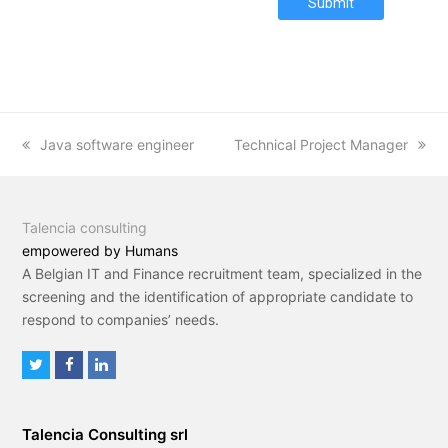
Submit
previous
Java software engineer
next
Technical Project Manager
post:
post:
Talencia consulting
empowered by Humans
A Belgian IT and Finance recruitment team, specialized in the
screening and the identification of appropriate candidate to
respond to companies’ needs.
T
F
L
w
a
i
i
c
n
Talencia Consulting srl
t
e
k