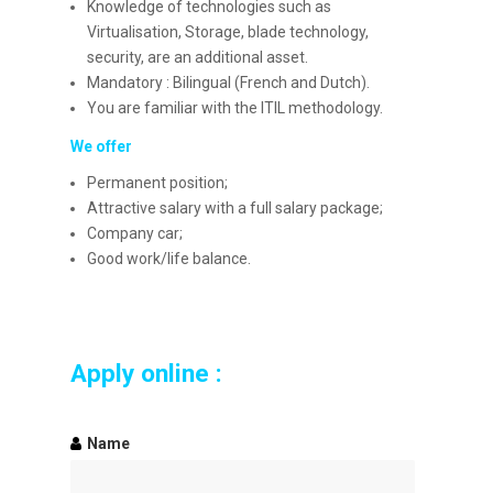
Knowledge of technologies such as
Virtualisation, Storage, blade technology,
security, are an additional asset.
Mandatory : Bilingual (French and Dutch).
You are familiar with the ITIL methodology.
We offer
Permanent position;
Attractive salary with a full salary package;
Company car;
Good work/life balance.
Apply online :
Name