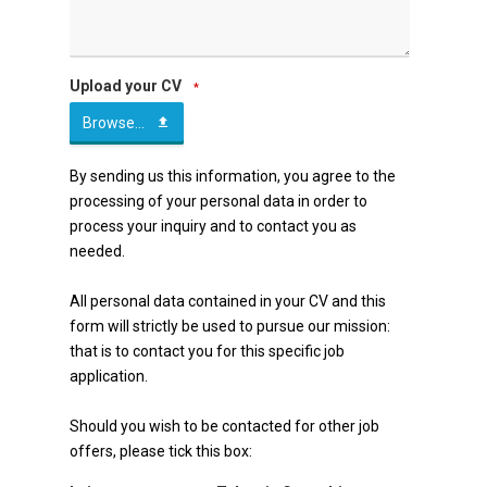
Upload your CV
*
Browse...
Email
By sending us this information, you agree to the
processing of your personal data in order to
*
process your inquiry and to contact you as
needed.
All personal data contained in your CV and this
form will strictly be used to pursue our mission:
that is to contact you for this specific job
application.
Should you wish to be contacted for other job
offers, please tick this box: