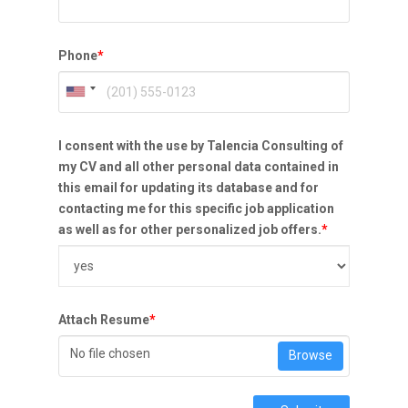
Phone
*
I consent with the use by Talencia Consulting of
my CV and all other personal data contained in
this email for updating its database and for
contacting me for this specific job application
as well as for other personalized job offers.
*
Attach Resume
*
No file chosen
Browse