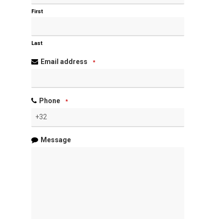
First
Last
Email address
*
Phone
*
Message