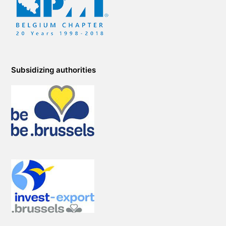
Subsidizing authorities