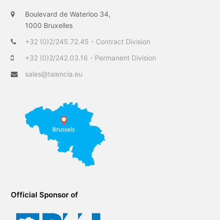
t
b
e
Boulevard de Waterloo 34,
e
o
d
1000 Bruxelles
r
o
I
+32 (0)2/245.72.45 - Contract Division
k
n
+32 (0)2/242.03.16 - Permanent Division
sales@talencia.eu
Official Sponsor of