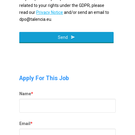
related to your rights under the GDPR, please
read our
Privacy Notice
and/or send an email to
dpo@talencia.eu.
Send
Apply For This Job
Name
*
Email
*