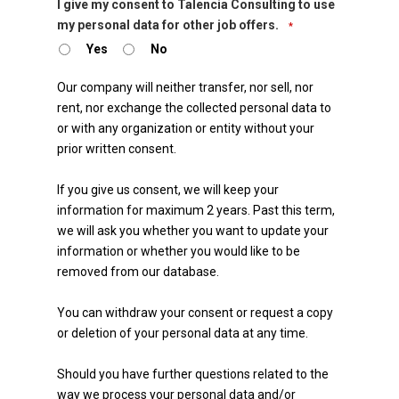
I give my consent to Talencia Consulting to use
my personal data for other job offers.
*
Yes
No
Our company will neither transfer, nor sell, nor
rent, nor exchange the collected personal data to
or with any organization or entity without your
prior written consent.
If you give us consent, we will keep your
information for maximum 2 years. Past this term,
we will ask you whether you want to update your
information or whether you would like to be
removed from our database.
You can withdraw your consent or request a copy
or deletion of your personal data at any time.
Should you have further questions related to the
way we process your personal data and/or