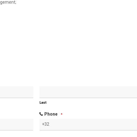
nagement;
Last
Phone
*