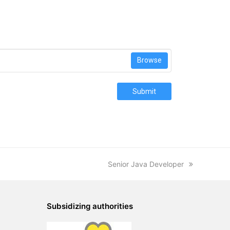
Browse
Submit
next
Senior Java Developer
post:
Subsidizing authorities