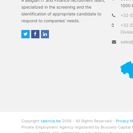
A Belgian IT and Finance recruitment team,
1000 B
specialized in the screening and the
identification of appropriate candidate to
+32 (0
respond to companies’ needs.
+32 (
Divisi
T
F
L
w
a
i
sales@
i
c
n
t
e
k
t
b
e
e
o
d
r
o
I
k
n
Copyright
talencia.be
2026 - All Rights Reserved -
Privacy N
Private Employment Agency registered by Brussels-Capital 