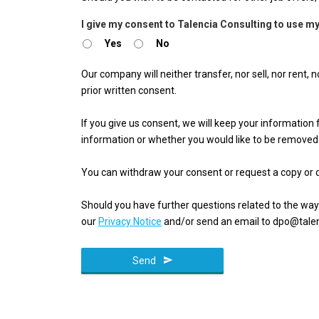
Email
I give my consent to Talencia Consulting to use my
Address
Yes
No
*
Our company will neither transfer, nor sell, nor rent,
prior written consent.
If you give us consent, we will keep your informatio
information or whether you would like to be removed
You can withdraw your consent or request a copy or d
Should you have further questions related to the way
our
Privacy Notice
and/or send an email to dpo@talen
Send