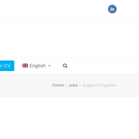
LinkedIn
ur CV
English
Home
»
Jobs
»
Support Engineer