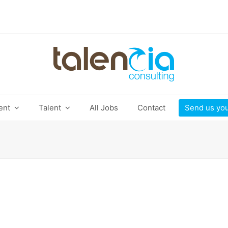
ient
Talent
All Jobs
Contact
Send us yo