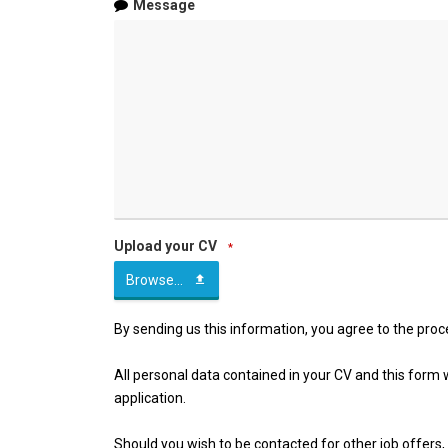
Message
Upload your CV
*
Browse...
By sending us this information, you agree to the proc
All personal data contained in your CV and this form wil
application.
Should you wish to be contacted for other job offers, 