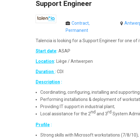
Support Engineer
Contract,
Antwerp
Permanent
Talencia is looking for a Support Engineer for one of it
Start date
:
ASAP
Location
:
Liège / Antwerpen
Duration
:
CDI
Description
:
Coordinating, configuring, installing and supportin
Performing installations & deployment of worksta
Providing IT support in industrial plant;
nd
rd
Local assistance for the 2
and 3
System Adminis
Profile
:
Strong skills with Microsoft workstations (7/8/10);