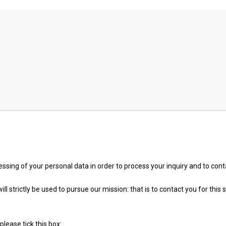
essing of your personal data in order to process your inquiry and to con
l strictly be used to pursue our mission: that is to contact you for this s
please tick this box: