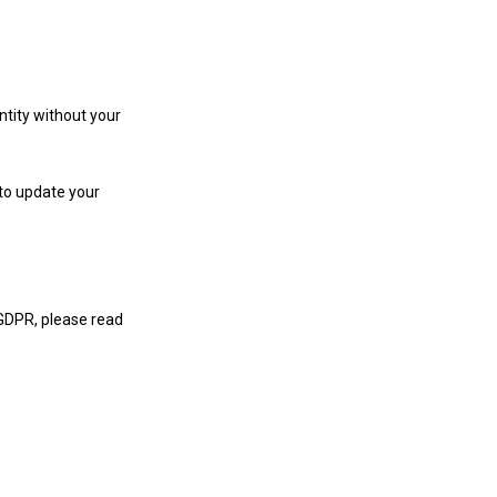
ntity without your
 to update your
 GDPR, please read