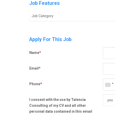
Job Features
Job Category
Apply For This Job
Name
*
Email
*
Phone
*
I consent with the use by Talencia
Consulting of my CV and all other
personal data contained in this email