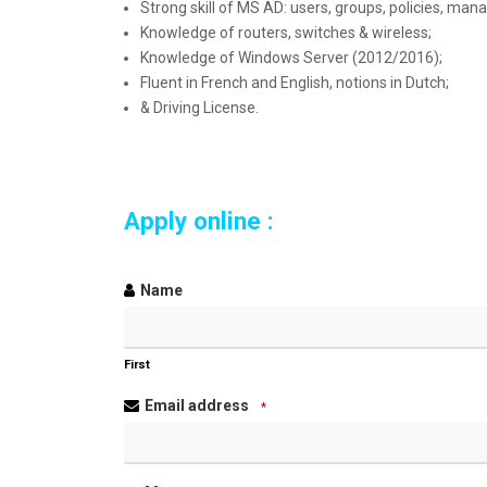
Strong skill of MS AD: users, groups, policies, ma
Knowledge of routers, switches & wireless;
Knowledge of Windows Server (2012/2016);
Fluent in French and English, notions in Dutch;
& Driving License.
Apply online :
Name
First
Email address
*