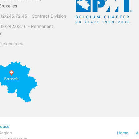
ruxelles
)2/245.72.45 - Contract Division
0)2/242.03.16 - Permanent
on
talencia.eu
otice
Region
Home
A