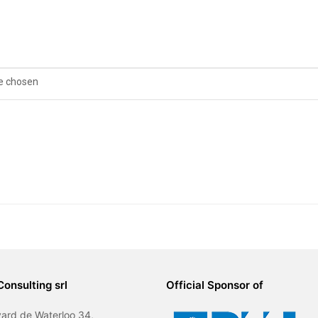
le chosen
Consulting srl
Official Sponsor of
ard de Waterloo 34,