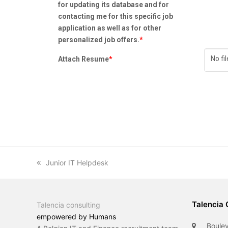
for updating its database and for
contacting me for this specific job
application as well as for other
personalized job offers.
*
No fi
Attach Resume
*
previous
Junior IT Helpdesk
post:
Talencia 
Talencia consulting
empowered by Humans
Boulev