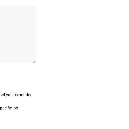
tact you as needed.
pecific job