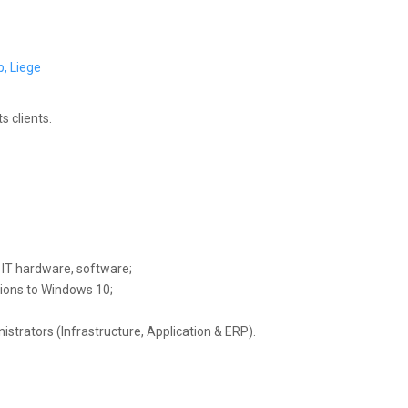
, Liege
s clients.
g IT hardware, software;
tions to Windows 10;
trators (Infrastructure, Application & ERP).