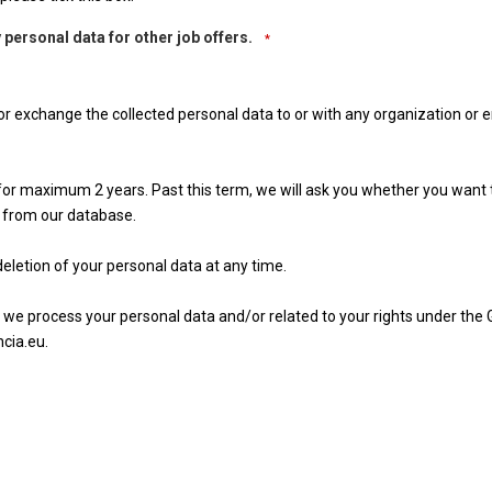
 personal data for other job offers.
*
 nor exchange the collected personal data to or with any organization or e
n for maximum 2 years. Past this term, we will ask you whether you want
 from our database.
eletion of your personal data at any time.
 we process your personal data and/or related to your rights under the
cia.eu.