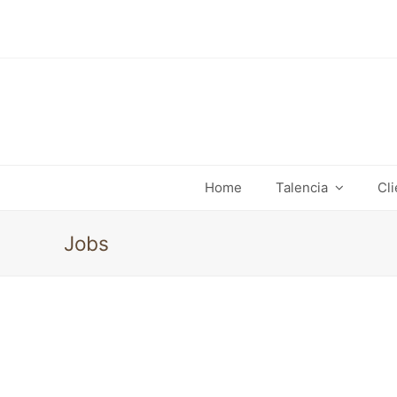
Home
Talencia
Cl
Jobs