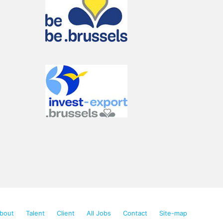
Talencia Consulting offers solutions
Send us your CV
Increase your chances to
find a top job in
bout
Talent
Client
All Jobs
Contact
Site-map