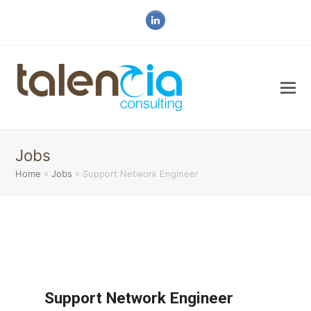
LinkedIn
Jobs
Home
»
Jobs
»
Support Network Engineer
Support Network Engineer