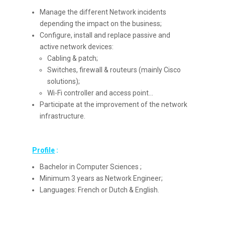
Manage the different Network incidents
depending the impact on the business;
Configure, install and replace passive and
active network devices:
Cabling & patch;
Switches, firewall & routeurs (mainly Cisco
solutions);
Wi-Fi controller and access point…
Participate at the improvement of the network
infrastructure.
Profile
:
Bachelor in Computer Sciences ;
Minimum 3 years as Network Engineer;
Languages: French or Dutch & English.