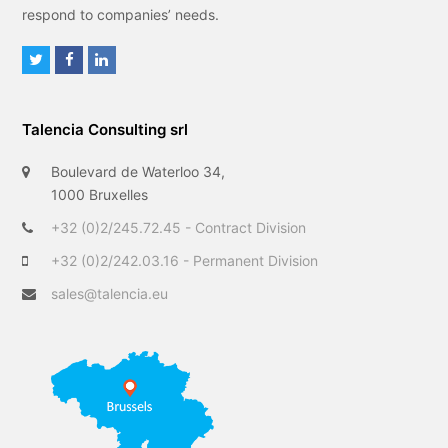
respond to companies’ needs.
T
F
L
w
a
i
i
c
n
Talencia Consulting srl
t
e
k
t
b
e
Boulevard de Waterloo 34,
e
o
d
1000 Bruxelles
r
o
I
+32 (0)2/245.72.45 - Contract Division
k
n
+32 (0)2/242.03.16 - Permanent Division
sales@talencia.eu