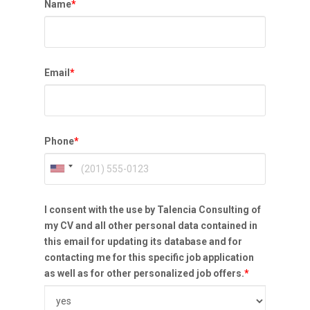
Name
*
Email
*
Phone
*
I consent with the use by Talencia Consulting of
my CV and all other personal data contained in
this email for updating its database and for
contacting me for this specific job application
as well as for other personalized job offers.
*