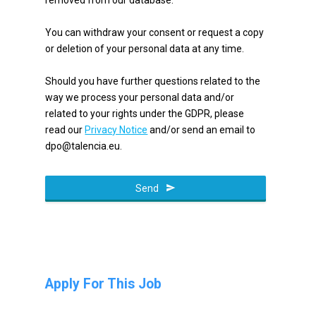
You can withdraw your consent or request a copy
or deletion of your personal data at any time.
Should you have further questions related to the
way we process your personal data and/or
related to your rights under the GDPR, please
read our
Privacy Notice
and/or send an email to
dpo@talencia.eu.
Send
Apply For This Job