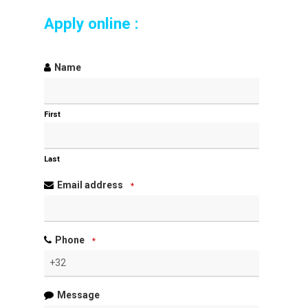
Apply online :
Name
First
Last
Email address
*
Phone
*
Message