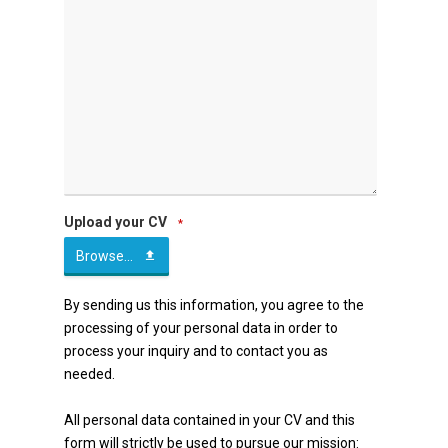
Upload your CV
*
Browse...
By sending us this information, you agree to the
processing of your personal data in order to
process your inquiry and to contact you as
needed.
All personal data contained in your CV and this
form will strictly be used to pursue our mission: