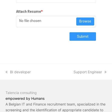
Attach Resume
*
No file chosen
Browse
Submit
previous
BI developer
next
Support Engineer
post:
post:
Talencia consulting
empowered by Humans
A Belgian IT and Finance recruitment team, specialized in the
screening and the identification of appropriate candidate to