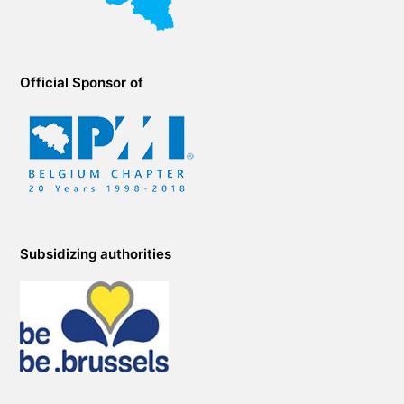
Official Sponsor of
Subsidizing authorities