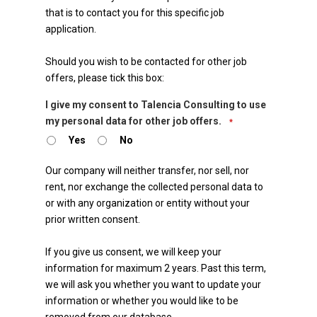
that is to contact you for this specific job
application.
Should you wish to be contacted for other job
offers, please tick this box:
I give my consent to Talencia Consulting to use
my personal data for other job offers.
*
Yes
No
Business
Our company will neither transfer, nor sell, nor
Email
rent, nor exchange the collected personal data to
or with any organization or entity without your
*
prior written consent.
If you give us consent, we will keep your
information for maximum 2 years. Past this term,
we will ask you whether you want to update your
information or whether you would like to be
removed from our database.