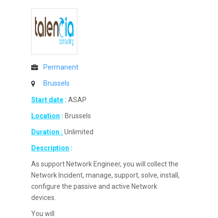
Permanent
Brussels
Start date
:
ASAP
Location
:
Brussels
Duration :
Unlimited
Description
:
As support Network Engineer, you will collect the
Network Incident, manage, support, solve, install,
configure the passive and active Network
devices.
You will